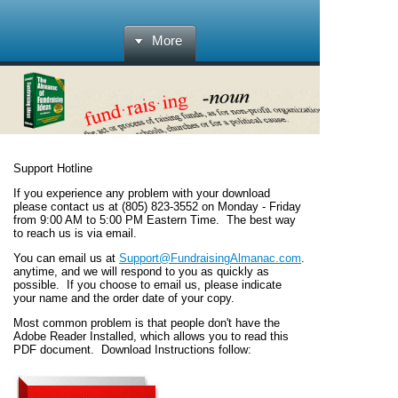
More
Support Hotline
If you experience any problem with your download
please contact us at (805) 823-3552 on Monday - Friday
from 9:00 AM to 5:00 PM Eastern Time.
The best way
to reach us is via email.
You can email us at
Support@FundraisingAlmanac.com
.
anytime, and we will respond to you as quickly as
possible. If you choose to email us, please indicate
your name and the order date of your copy.
Most common problem is that people don't have the
Adobe Reader Installed, which allows you to read this
PDF document. Download Instructions follow: