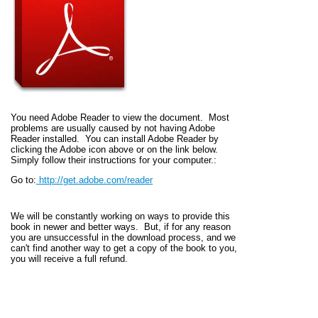
You need Adobe Reader to view the document. Most
problems are usually caused by not having Adobe
Reader installed. You can install Adobe Reader by
clicking the Adobe icon above or on the link below.
Simply follow their instructions for your computer.:
Go to:
http://get.adobe.com/reader
We will be constantly working on ways to provide this
book in newer and better ways. But, if for any reason
you are unsuccessful in the download process, and we
can't find another way to get a copy of the book to you,
you will receive a full refund.